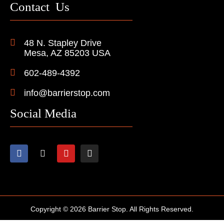
Contact Us
48 N. Stapley Drive
Mesa, AZ 85203 USA
602-489-4392
info@barrierstop.com
Social Media
Copyright © 2026 Barrier Stop. All Rights Reserved.