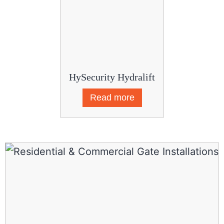
HySecurity Hydralift
Read more