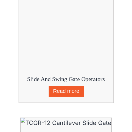
Slide And Swing Gate Operators
Read more