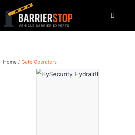
Home
/ Gate Operators