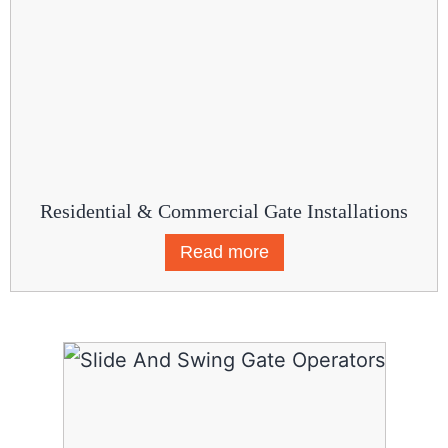
Residential & Commercial Gate Installations
Read more