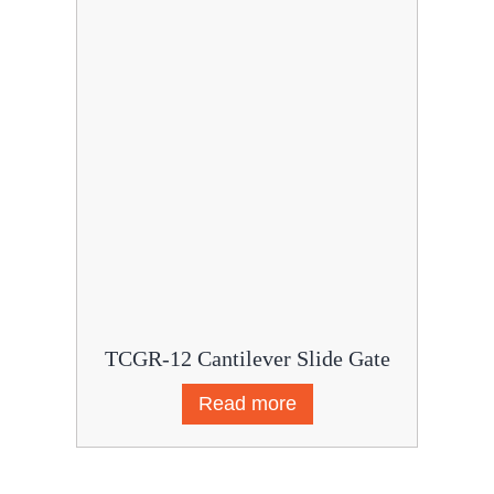
TCGR-12 Cantilever Slide Gate
Read more