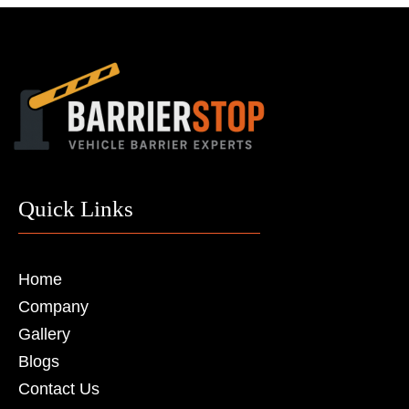
Quick Links
Home
Company
Gallery
Blogs
Contact Us