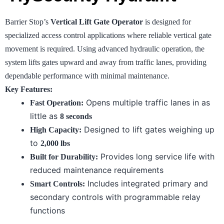
Barrier Stop’s
Vertical Lift Gate Operator
is designed for
specialized access control applications where reliable vertical gate
movement is required. Using advanced hydraulic operation, the
system lifts gates upward and away from traffic lanes, providing
dependable performance with minimal maintenance.
Key Features:
Opens multiple traffic lanes in as
Fast Operation:
little as
8 seconds
Designed to lift gates weighing up
High Capacity:
to
2,000 lbs
Provides long service life with
Built for Durability:
reduced maintenance requirements
Includes integrated primary and
Smart Controls:
secondary controls with programmable relay
functions