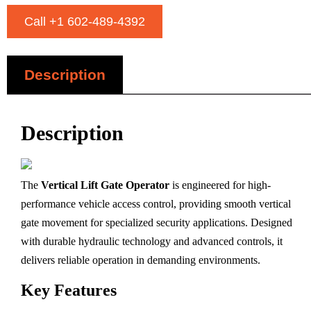
Call +1 602-489-4392
Description
Description
The
Vertical Lift Gate Operator
is engineered for high-
performance vehicle access control, providing smooth vertical
gate movement for specialized security applications. Designed
with durable hydraulic technology and advanced controls, it
delivers reliable operation in demanding environments.
Key Features