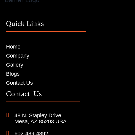
Quick Links
Home
Company
Gallery
Blogs
Contact Us
Contact Us
48 N. Stapley Drive
Mesa, AZ 85203 USA
602-489-4392