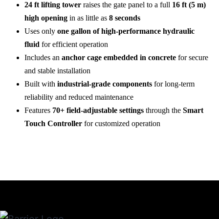
24 ft lifting tower
raises the gate panel to a full
16 ft (5 m)
high opening
in as little as
8 seconds
Uses only
one gallon of high-performance hydraulic
fluid
for efficient operation
Includes an
anchor cage embedded in concrete
for secure
and stable installation
Built with
industrial-grade components
for long-term
reliability and reduced maintenance
Features
70+ field-adjustable settings
through the
Smart
Touch Controller
for customized operation