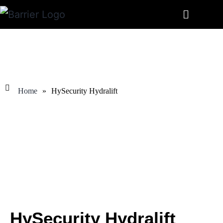
Home
»
HySecurity Hydralift
HySecurity Hydralift