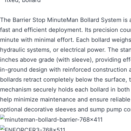
The Barrier Stop MinuteMan Bollard System is a
fast and efficient deployment. Its precision co
minute with minimal effort. Each bollard weighs
hydraulic systems, or electrical power. The st
inches above grade (with sleeve), providing eff
in-ground design with reinforced construction a
bollards retract completely below the surface,
mechanism securely holds each bollard in both 
help minimize maintenance and ensure reliable l
optional decorative sleeves and sump pump conf