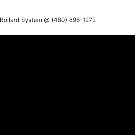
 Bollard System @ (480) 898-1272