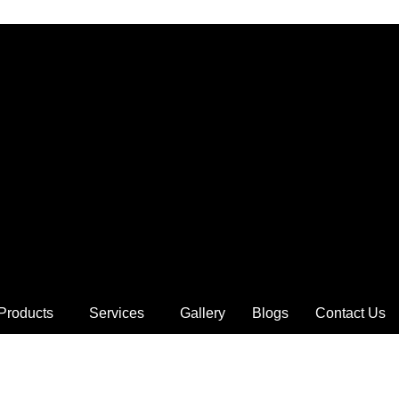
Products
Services
Gallery
Blogs
Contact Us