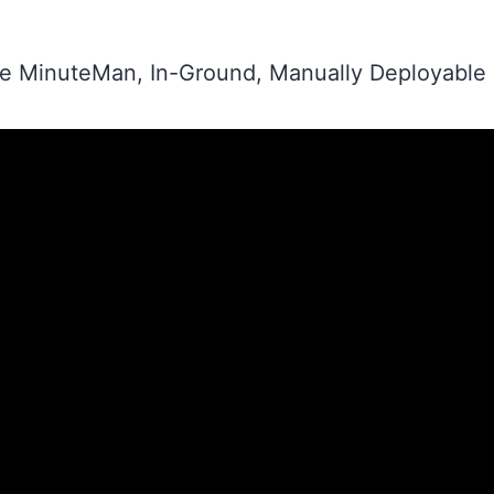
the MinuteMan, In-Ground, Manually Deployable