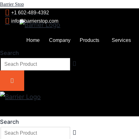
Barrier Stop
+1 602-489-4392
info@barrierstop.com
Home
Company
Products
Services
Search
Search