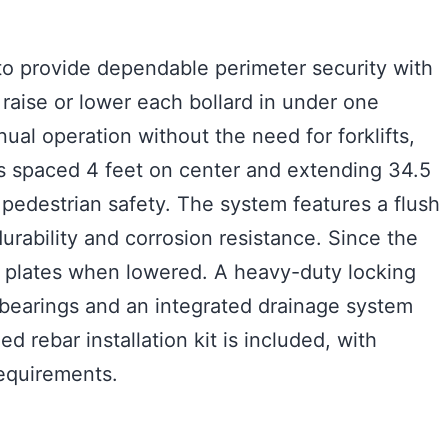
to provide dependable perimeter security with
 raise or lower each bollard in under one
al operation without the need for forklifts,
rds spaced 4 feet on center and extending 34.5
 pedestrian safety. The system features a flush
urability and corrosion resistance. Since the
er plates when lowered. A heavy-duty locking
 bearings and an integrated drainage system
rebar installation kit is included, with
requirements.