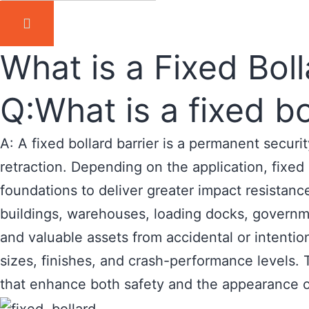
What is a Fixed Boll
Q:What is a fixed bo
A: A fixed bollard barrier is a permanent secur
retraction. Depending on the application, fixe
foundations to deliver greater impact resistanc
buildings, warehouses, loading docks, governmen
and valuable assets from accidental or intention
sizes, finishes, and crash-performance levels. T
that enhance both safety and the appearance o