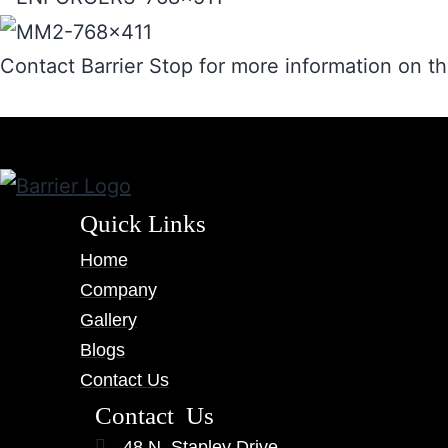
Contact Barrier Stop for more information on 
Quick Links
Home
Company
Gallery
Blogs
Contact Us
Contact Us
48 N. Stapley Drive