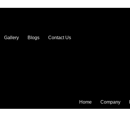
Gallery
Blogs
Contact Us
Home
Company