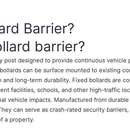
ard Barrier?
llard barrier?
ity post designed to provide continuous vehicle
d bollards can be surface mounted to existing 
e and long-term durability. Fixed bollards are c
t facilities, schools, and other high-traffic lo
al vehicle impacts. Manufactured from durable st
hey can serve as crash-rated security barriers, t
f a property.