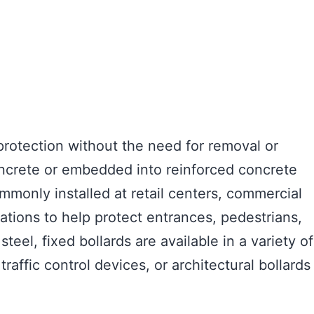
 protection without the need for removal or
concrete or embedded into reinforced concrete
ommonly installed at retail centers, commercial
cations to help protect entrances, pedestrians,
eel, fixed bollards are available in a variety of
raffic control devices, or architectural bollards