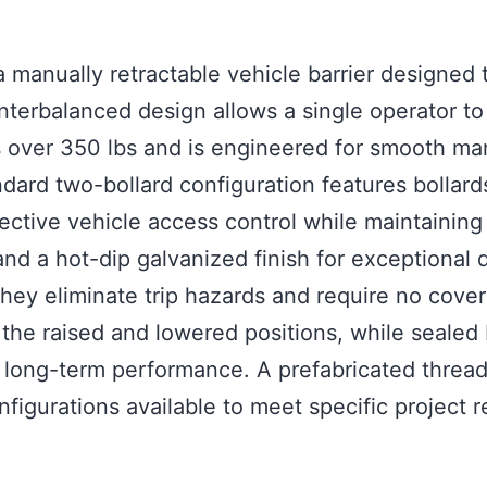
 manually retractable vehicle barrier designed 
unterbalanced design allows a single operator to
 over 350 lbs and is engineered for smooth manu
andard two-bollard configuration features bolla
ective vehicle access control while maintaining
nd a hot-dip galvanized finish for exceptional d
 they eliminate trip hazards and require no cov
the raised and lowered positions, while sealed
ong-term performance. A prefabricated threaded 
igurations available to meet specific project 