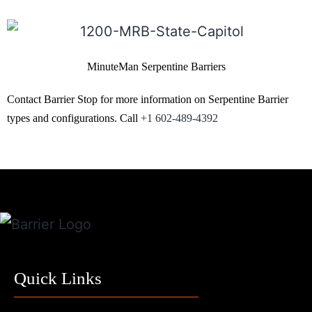
MinuteMan Serpentine Barriers
Contact Barrier Stop for more information on Serpentine Barrier
types and configurations. Call
+1 602-489-4392
Quick Links