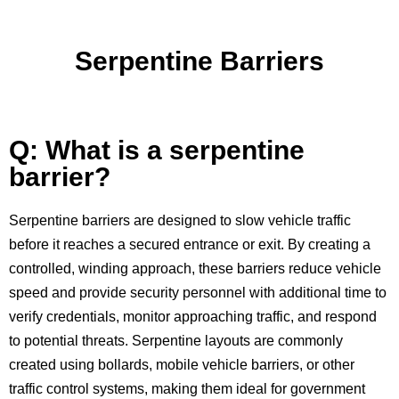
Serpentine Barriers
Q: What is a serpentine
barrier?
Serpentine barriers are designed to slow vehicle traffic
before it reaches a secured entrance or exit. By creating a
controlled, winding approach, these barriers reduce vehicle
speed and provide security personnel with additional time to
verify credentials, monitor approaching traffic, and respond
to potential threats. Serpentine layouts are commonly
created using bollards, mobile vehicle barriers, or other
traffic control systems, making them ideal for government