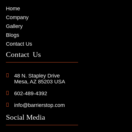
Home
Company
Gallery
Blogs
Contact Us
Contact Us
48 N. Stapley Drive
Mesa, AZ 85203 USA
602-489-4392
info@barrierstop.com
Social Media