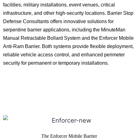
facilities, military installations, event venues, critical
infrastructure, and other high-security locations. Barrier Stop
Defense Consultants offers innovative solutions for
serpentine barrier applications, including the MinuteMan
Manual Retractable Bollard System and the Enforcer Mobile
Anti-Ram Barrier. Both systems provide flexible deployment,
reliable vehicle access control, and enhanced perimeter
security for permanent or temporary installations.
The Enforcer Mobile Barrier