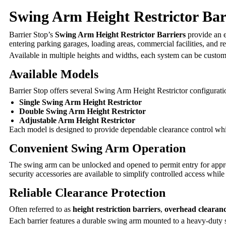
Swing Arm Height Restrictor Barr
Barrier Stop’s
Swing Arm Height Restrictor Barriers
provide an e
entering parking garages, loading areas, commercial facilities, and r
Available in multiple heights and widths, each system can be customi
Available Models
Barrier Stop offers several Swing Arm Height Restrictor configurati
Single Swing Arm Height Restrictor
Double Swing Arm Height Restrictor
Adjustable Arm Height Restrictor
Each model is designed to provide dependable clearance control whi
Convenient Swing Arm Operation
The swing arm can be unlocked and opened to permit entry for appr
security accessories are available to simplify controlled access while 
Reliable Clearance Protection
Often referred to as
height restriction barriers
,
overhead clearanc
Each barrier features a durable swing arm mounted to a heavy-duty supp