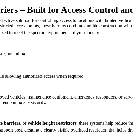
iers – Built for Access Control an
ffective solution for controlling access to locations with limited vertic
estricted access points, these barriers combine durable construction with
zed to meet the specific requirements of your facility.
ons, including:
le allowing authorized access when required.
oved vehicles, maintenance equipment, emergency responders, or servi
maintaining site security.
e barriers
, or
vehicle height restrictors
, these systems help reduce th
ort post, creating a clearly visible overhead restriction that helps driv