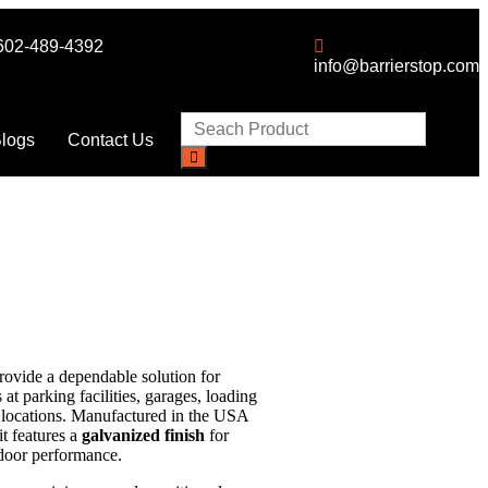
602-489-4392
info@barrierstop.com
logs
Contact Us
rovide a dependable solution for
at parking facilities, garages, loading
ss locations. Manufactured in the USA
it features a
galvanized finish
for
tdoor performance.