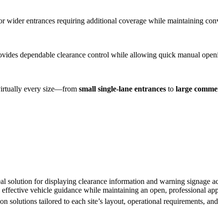
for wider entrances requiring additional coverage while maintaining conv
vides dependable clearance control while allowing quick manual openi
 virtually every size—from
small single-lane entrances
to
large commer
al solution for displaying clearance information and warning signage ac
 effective vehicle guidance while maintaining an open, professional ap
on solutions tailored to each site’s layout, operational requirements, an