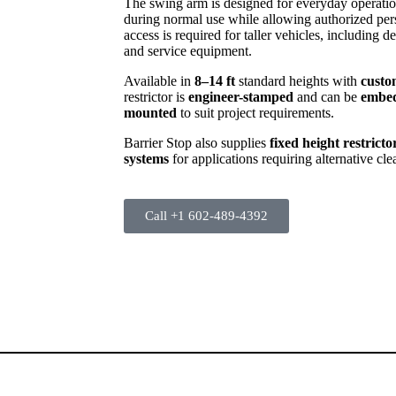
The swing arm is designed for everyday operatio
during normal use while allowing authorized per
access is required for taller vehicles, including 
and service equipment.
Available in
8–14 ft
standard heights with
custo
restrictor is
engineer-stamped
and can be
embed
mounted
to suit project requirements.
Barrier Stop also supplies
fixed height restricto
systems
for applications requiring alternative cle
Call +1 602-489-4392