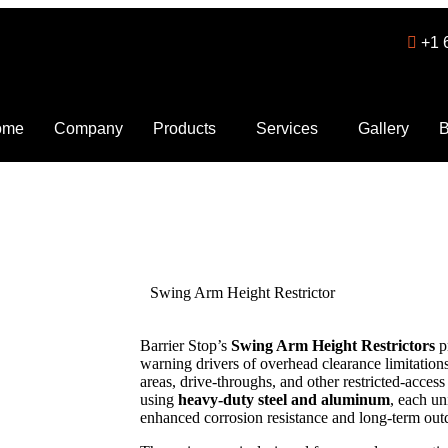
+1 
ome
Company
Products
Services
Gallery
B
Swing Arm Height Restrictor
Barrier Stop’s
Swing Arm Height Restrictors
p
warning drivers of overhead clearance limitations 
areas, drive-throughs, and other restricted-acce
using
heavy-duty steel and aluminum
, each un
enhanced corrosion resistance and long-term ou