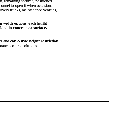
n, remaining securely positioned
sonnel to open it when occasional
delivery trucks, maintenance vehicles,
m width options
, each height
ded in concrete or surface-
rs
and
cable-style height restriction
arance control solutions.