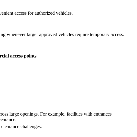
enient access for authorized vehicles.
ng whenever larger approved vehicles require temporary access.
cial access points
.
ross large openings. For example, facilities with entrances
pearance.
d clearance challenges.