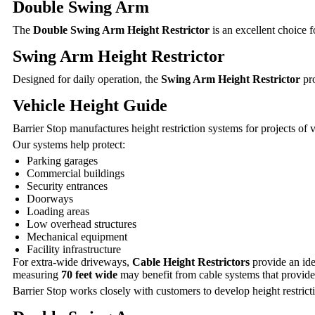
Double Swing Arm
The
Double Swing Arm Height Restrictor
is an excellent choice 
Swing Arm Height Restrictor
Designed for daily operation, the
Swing Arm Height Restrictor
pro
Vehicle Height Guide
Barrier Stop manufactures height restriction systems for projects of
Our systems help protect:
Parking garages
Commercial buildings
Security entrances
Doorways
Loading areas
Low overhead structures
Mechanical equipment
Facility infrastructure
For extra-wide driveways,
Cable Height Restrictors
provide an ide
measuring
70 feet wide
may benefit from cable systems that provide
Barrier Stop works closely with customers to develop height restricti