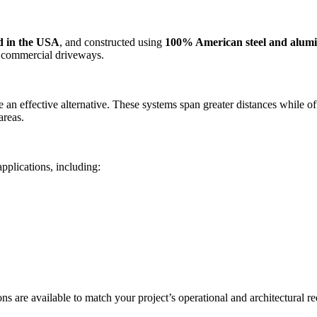
d in the USA
, and constructed using
100% American steel and alu
e commercial driveways.
 an effective alternative. These systems span greater distances while 
areas.
applications, including:
ns are available to match your project’s operational and architectural r