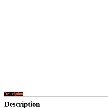
Description
Description