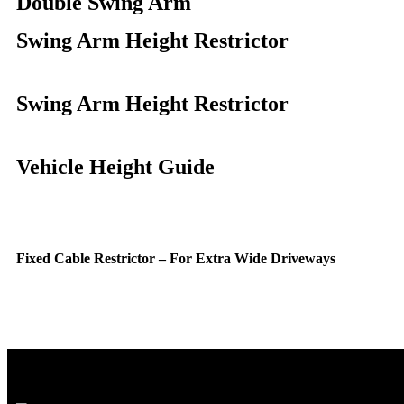
Double Swing Arm
Swing Arm Height Restrictor
Swing Arm Height Restrictor
Vehicle Height Guide
Fixed Cable Restrictor – For Extra Wide Driveways