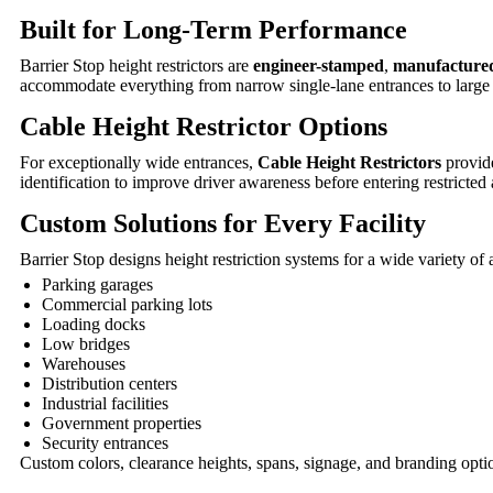
Built for Long-Term Performance
Barrier Stop height restrictors are
engineer-stamped
,
manufacture
accommodate everything from narrow single-lane entrances to larg
Cable Height Restrictor Options
For exceptionally wide entrances,
Cable Height Restrictors
provide
identification to improve driver awareness before entering restricted 
Custom Solutions for Every Facility
Barrier Stop designs height restriction systems for a wide variety of 
Parking garages
Commercial parking lots
Loading docks
Low bridges
Warehouses
Distribution centers
Industrial facilities
Government properties
Security entrances
Custom colors, clearance heights, spans, signage, and branding optio