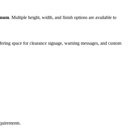
minum
. Multiple height, width, and finish options are available to
offering space for clearance signage, warning messages, and custom
equirements.