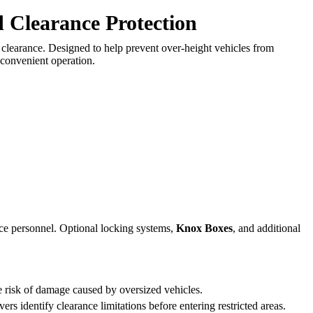
d Clearance Protection
al clearance. Designed to help prevent over-height vehicles from
 convenient operation.
ce personnel. Optional locking systems,
Knox Boxes
, and additional
e risk of damage caused by oversized vehicles.
ers identify clearance limitations before entering restricted areas.