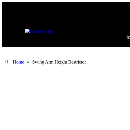
H
Home
»
Swing Arm Height Restrictor