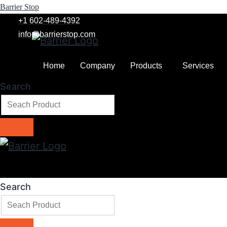
Barrier Stop
+1 602-489-4392
info@barrierstop.com
Home
Company
Products
Services
Search
Search