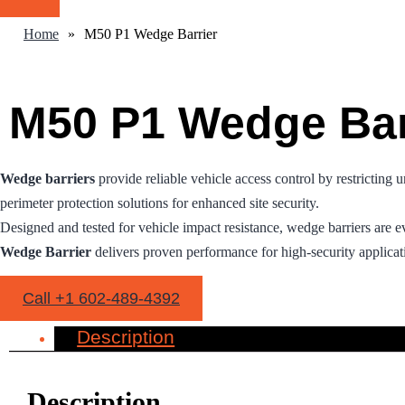
Home
»
M50 P1 Wedge Barrier
M50 P1 Wedge Bar
Wedge barriers
provide reliable vehicle access control by restricting 
perimeter protection solutions for enhanced site security.
Designed and tested for vehicle impact resistance, wedge barriers are e
Wedge Barrier
delivers proven performance for high-security applicat
Call +1 602-489-4392
Description
Description