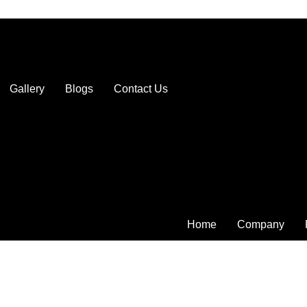
Gallery
Blogs
Contact Us
Home
Company