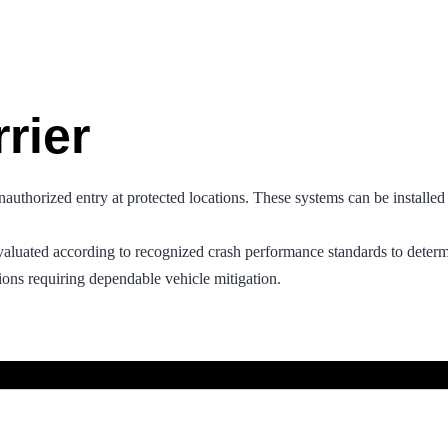
rier
unauthorized entry at protected locations. These systems can be installed
valuated according to recognized crash performance standards to determi
ions requiring dependable vehicle mitigation.