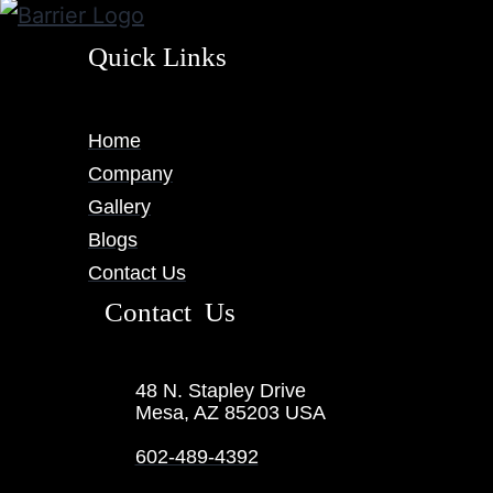
Quick Links
Home
Company
Gallery
Blogs
Contact Us
Contact Us
48 N. Stapley Drive
Mesa, AZ 85203 USA
602-489-4392