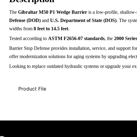
The
Gibraltar M50 P1 Wedge Barrier
is a low-profile, shallow
Defense (DOD)
and
U.S. Department of State (DOS)
. The syst
widths from
8 feet to 14.5 feet
.
Tested according to
ASTM F2656-07 standards
, the
2000 Serie
Barrier Stop Defense provides installation, service, and support f
offer modernization solutions for aging systems by upgrading elec
Looking to replace outdated hydraulic systems or upgrade your exi
Product File