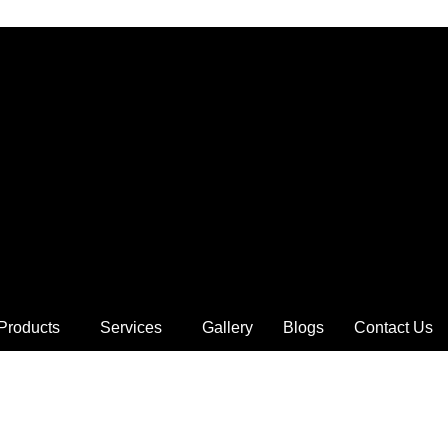
Products
Services
Gallery
Blogs
Contact Us