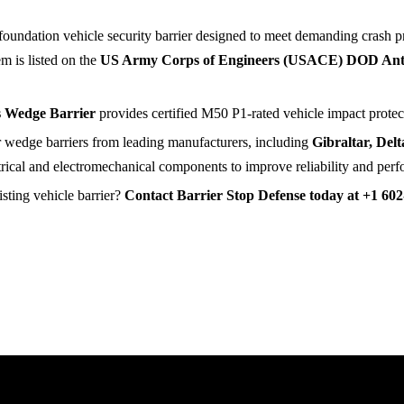
-foundation vehicle security barrier designed to meet demanding crash p
em is listed on the
US Army Corps of Engineers (USACE) DOD Anti
s Wedge Barrier
provides certified M50 P1-rated vehicle impact protect
or wedge barriers from leading manufacturers, including
Gibraltar, Del
trical and electromechanical components to improve reliability and per
sting vehicle barrier?
Contact Barrier Stop Defense today at +1 602