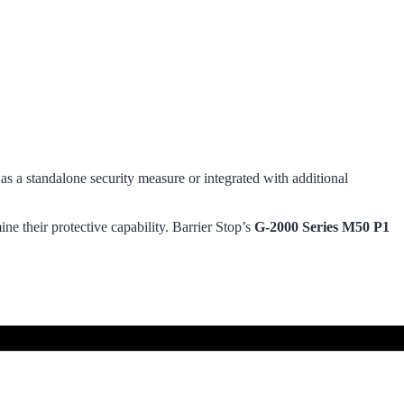
 as a standalone security measure or integrated with additional
ne their protective capability. Barrier Stop’s
G-2000 Series M50 P1