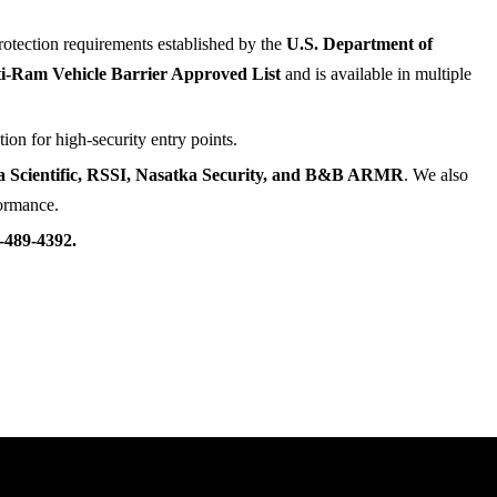
rotection requirements established by the
U.S. Department of
-Ram Vehicle Barrier Approved List
and is available in multiple
ion for high-security entry points.
ta Scientific, RSSI, Nasatka Security, and B&B ARMR
. We also
formance.
-489-4392.