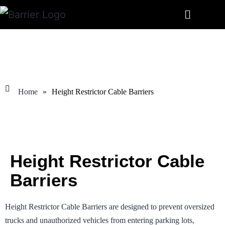
Home
»
Height Restrictor Cable Barriers
Height Restrictor Cable
Barriers
Height Restrictor Cable Barriers are designed to prevent oversized
trucks and unauthorized vehicles from entering parking lots,