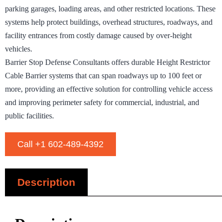
parking garages, loading areas, and other restricted locations. These
systems help protect buildings, overhead structures, roadways, and
facility entrances from costly damage caused by over-height
vehicles.
Barrier Stop Defense Consultants offers durable Height Restrictor
Cable Barrier systems that can span roadways up to 100 feet or
more, providing an effective solution for controlling vehicle access
and improving perimeter safety for commercial, industrial, and
public facilities.
Call +1 602-489-4392
Description