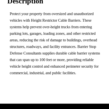
Description
Protect your property from oversized and unauthorized
vehicles with Height Restrictor Cable Barriers. These
systems help prevent over-height trucks from entering
parking lots, garages, loading zones, and other restricted
areas, reducing the risk of damage to buildings, overhead
structures, roadways, and facility entrances. Barrier Stop
Defense Consultants supplies durable cable barrier systems
that can span up to 100 feet or more, providing reliable
vehicle height control and enhanced perimeter security for
commercial, industrial, and public facilities.