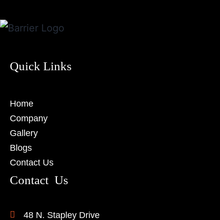
Quick Links
Home
Company
Gallery
Blogs
Contact Us
Contact Us
48 N. Stapley Drive