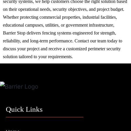
security systems, we help customers choose the right solution based
on their operational needs, security objectives, and project budget.
Whether protecting commercial properties, industrial facilities,
educational campuses, utilities, or government infrastructure,
Barrier Stop delivers fencing systems engineered for strength,
reliability, and long-term performance. Contact our team today to
discuss your project and receive a customized perimeter security
solution tailored to your requirements.
Quick Links