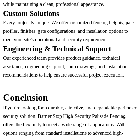
while maintaining a clean, professional appearance.
Custom Solutions
Every project is unique. We offer customized fencing heights, pale
profiles, finishes, gate configurations, and installation options to
meet your site’s operational and security requirements.
Engineering & Technical Support
Our experienced team provides product guidance, technical
assistance, engineering support, shop drawings, and installation
recommendations to help ensure successful project execution.
Conclusion
If you’re looking for a durable, attractive, and dependable perimeter
security solution, Barrier Stop High-Security Palisade Fencing
offers the flexibility to meet a wide range of applications. With
options ranging from standard installations to advanced high-