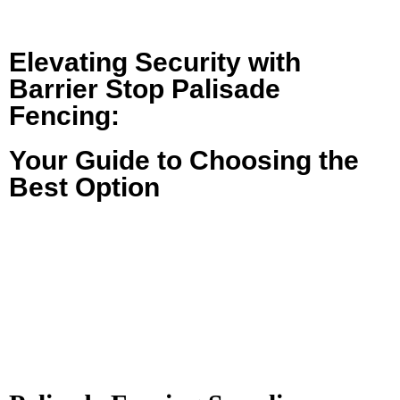
Elevating Security with
Barrier Stop Palisade
Fencing:
Your Guide to Choosing the
Best Option