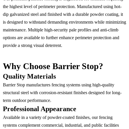
the highest level of perimeter protection. Manufactured using hot-
dip galvanized steel and finished with a durable powder coating, it
is designed to withstand demanding environments while minimizing
maintenance. Multiple high-security pale profiles and anti-climb
options are available to further enhance perimeter protection and
provide a strong visual deterrent.
Why Choose Barrier Stop?
Quality Materials
Barrier Stop manufactures fencing systems using high-quality
structural steel with corrosion-resistant finishes designed for long-
term outdoor performance.
Professional Appearance
Available in a variety of powder-coated finishes, our fencing
systems complement commercial, industrial, and public facilities