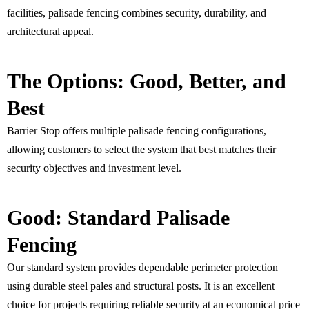
facilities, palisade fencing combines security, durability, and
architectural appeal.
The Options: Good, Better, and
Best
Barrier Stop offers multiple palisade fencing configurations,
allowing customers to select the system that best matches their
security objectives and investment level.
Good: Standard Palisade
Fencing
Our standard system provides dependable perimeter protection
using durable steel pales and structural posts. It is an excellent
choice for projects requiring reliable security at an economical price