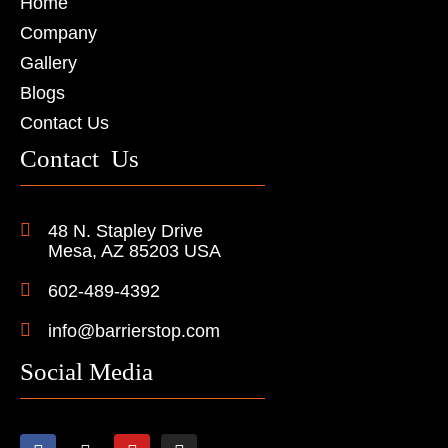
Home
Company
Gallery
Blogs
Contact Us
Contact Us
48 N. Stapley Drive
Mesa, AZ 85203 USA
602-489-4392
info@barrierstop.com
Social Media