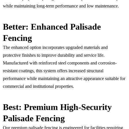
while maintaining long-term performance and low maintenance.
Better: Enhanced Palisade
Fencing
The enhanced option incorporates upgraded materials and
protective finishes to improve durability and service life.
Manufactured with reinforced steel components and corrosion-
resistant coatings, this system offers increased structural
performance while maintaining an attractive appearance suitable for
commercial and institutional properties.
Best: Premium High-Security
Palisade Fencing
Our premium palisade fencing is engineered for facilities requiring