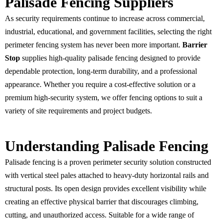
Palisade Fencing Suppliers
As security requirements continue to increase across commercial,
industrial, educational, and government facilities, selecting the right
perimeter fencing system has never been more important.
Barrier
Stop
supplies high-quality palisade fencing designed to provide
dependable protection, long-term durability, and a professional
appearance. Whether you require a cost-effective solution or a
premium high-security system, we offer fencing options to suit a
variety of site requirements and project budgets.
Understanding Palisade Fencing
Palisade fencing is a proven perimeter security solution constructed
with vertical steel pales attached to heavy-duty horizontal rails and
structural posts. Its open design provides excellent visibility while
creating an effective physical barrier that discourages climbing,
cutting, and unauthorized access. Suitable for a wide range of